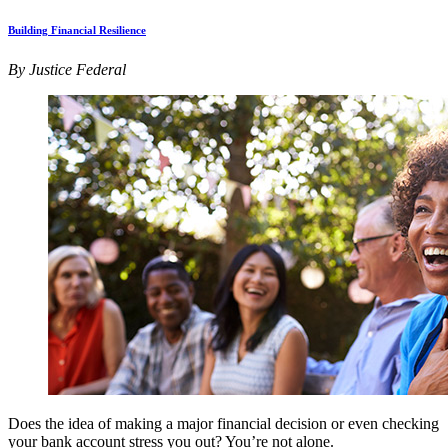
Building Financial Resilience
By Justice Federal
Does the idea of making a major financial decision or even checking
your bank account stress you out? You’re not alone.