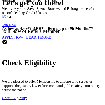
Let’s get you there!
shutdown, furlough, or sequestration.
We invite you to Save, Spend, Borrow, and Belong to one of the
nation’s leading Credit Unions.
Join Now
As low as 4.69% APR* | Terms up to 96 Months**
Join Now or Refer a Member
APPLY NOW
LEARN MORE
check_circle
Check Eligibility
We are pleased to offer Membership to anyone who serves or
supports the justice, law enforcement and public safety community
across the nation.
Check Eligibility