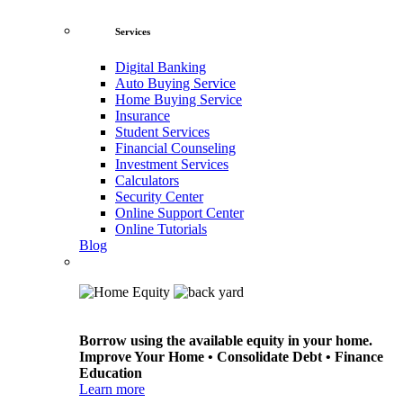
Services
Digital Banking
Auto Buying Service
Home Buying Service
Insurance
Student Services
Financial Counseling
Investment Services
Calculators
Security Center
Online Support Center
Online Tutorials
Blog
Borrow using the available equity in your home.
Improve Your Home • Consolidate Debt • Finance
Education
Learn more