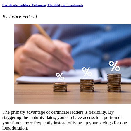
Certificate Ladders: Enhancing Flexibility in Investments
By Justice Federal
The primary advantage of certificate ladders is flexibility. By
staggering the maturity dates, you can have access to a portion of
your funds more frequently instead of tying up your savings for one
long duration.