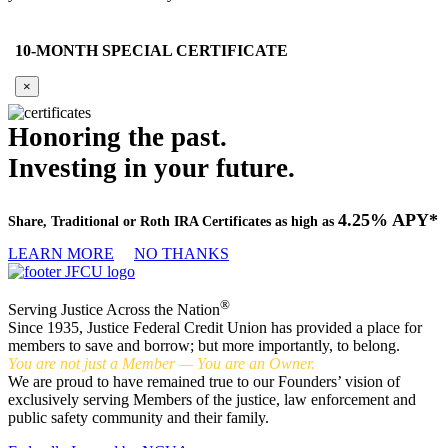
10-MONTH SPECIAL CERTIFICATE
×
Honoring the past.
Investing in your future.
4.25% APY*
Share, Traditional or Roth IRA Certificates as high as
LEARN MORE
NO THANKS
®
Serving Justice Across the Nation
Since 1935, Justice Federal Credit Union has provided a place for
members to save and borrow; but more importantly, to belong.
You are not just a Member — You are an Owner.
We are proud to have remained true to our Founders’ vision of
exclusively serving Members of the justice, law enforcement and
public safety community and their family.