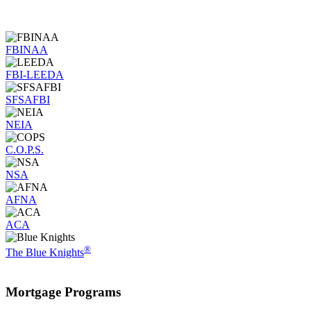
FBINAA
FBI-LEEDA
SFSAFBI
NEIA
C.O.P.S.
NSA
AFNA
ACA
®
The Blue Knights
Mortgage
Programs