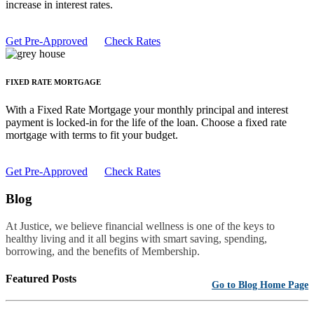
increase in interest rates.
Get Pre-Approved
Check Rates
FIXED RATE MORTGAGE
With a Fixed Rate Mortgage your monthly principal and interest
payment is locked-in for the life of the loan. Choose a fixed rate
mortgage with terms to fit your budget.
Get Pre-Approved
Check Rates
Blog
At Justice, we believe financial wellness is one of the keys to
healthy living and it all begins with smart saving, spending,
borrowing, and the benefits of Membership.
Featured Posts
Go to Blog Home Page