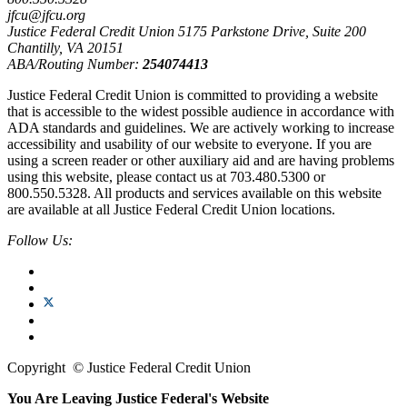
jfcu@jfcu.org
Justice Federal Credit Union 5175 Parkstone Drive, Suite 200
Chantilly, VA 20151
ABA/Routing Number:
254074413
Justice Federal Credit Union is committed to providing a website
that is accessible to the widest possible audience in accordance with
ADA standards and guidelines. We are actively working to increase
accessibility and usability of our website to everyone. If you are
using a screen reader or other auxiliary aid and are having problems
using this website, please contact us at 703.480.5300 or
800.550.5328. All products and services available on this website
are available at all Justice Federal Credit Union locations.
Follow Us:
Copyright
©
Justice Federal Credit Union
You Are Leaving Justice Federal's Website