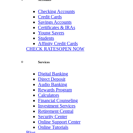
Checking Accounts
Credit Cards
Savings Accounts
Certificates & IRAs
Young Savers
Students
Affinity Credit Cards
CHECK RATES
OPEN NOW
Services
Digital Banking
Direct Deposit
Audio Banking
Rewards Program
Calculators
Financial Counseling
Investment Services
Retirement Central
Security Center
Online Support Center
Online Tutorials
Blog