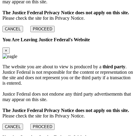
may appear on this site.
The Justice Federal Privacy Notice does not apply on this site.
Please check the site for its Privacy Notice.
CANCEL
PROCEED
You Are Leaving Justice Federal's Website
×
The website you are about to view is produced by a
third party
.
Justice Federal is not responsible for the content or representation on
the site and does not represent you or the third party if a transaction
is entered.
Justice Federal does not endorse any third party advertisements that
may appear on this site.
The Justice Federal Privacy Notice does not apply on this site.
Please check the site for its Privacy Notice.
CANCEL
PROCEED