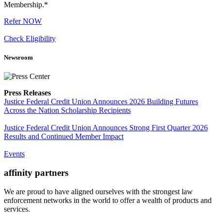
Membership.*
Refer NOW
Check Eligibility
Newsroom
Press Releases
Justice Federal Credit Union Announces 2026 Building Futures
Across the Nation Scholarship Recipients
Justice Federal Credit Union Announces Strong First Quarter 2026
Results and Continued Member Impact
Events
affinity
partners
We are proud to have aligned ourselves with the strongest law
enforcement networks in the world to offer a wealth of products and
services.