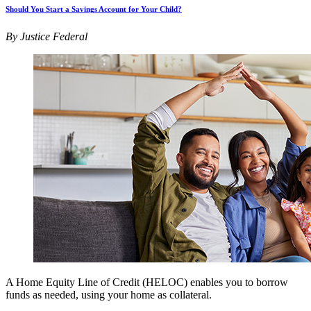
Should You Start a Savings Account for Your Child?
By Justice Federal
A Home Equity Line of Credit (HELOC) enables you to borrow
funds as needed, using your home as collateral.