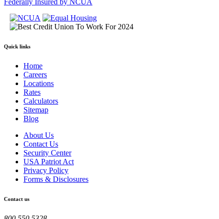
Federally Insured by NCUA
Quick links
Home
Careers
Locations
Rates
Calculators
Sitemap
Blog
About Us
Contact Us
Security Center
USA Patriot Act
Privacy Policy
Forms & Disclosures
Contact us
800.550.5328