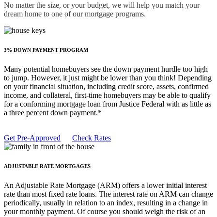
No matter the size, or your budget, we will help you match your
dream home to one of our mortgage programs.
3% DOWN PAYMENT PROGRAM
Many potential homebuyers see the down payment hurdle too high
to jump. However, it just might be lower than you think! Depending
on your financial situation, including credit score, assets, confirmed
income, and collateral, first-time homebuyers may be able to qualify
for a conforming mortgage loan from Justice Federal with as little as
a three percent down payment.*
Get Pre-Approved
Check Rates
ADJUSTABLE RATE MORTGAGES
An Adjustable Rate Mortgage (ARM) offers a lower initial interest
rate than most fixed rate loans. The interest rate on ARM can change
periodically, usually in relation to an index, resulting in a change in
your monthly payment. Of course you should weigh the risk of an