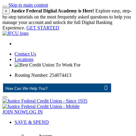
Skip to main content
Justice Federal Digital Academy is Here!
Explore easy, step-
×
by-step tutorials on the most frequently asked questions to help you
manage your account and unlock the full Digital Banking
Experience.
GET STARTED
Contact Us
Locations
Routing Number: 254074413
ASK
JOIN NOW
LOG IN
SAVE & SPEND
Accounts