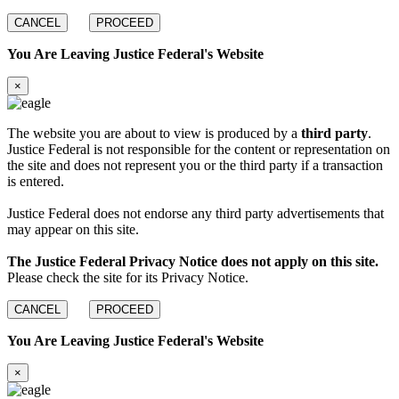
CANCEL
PROCEED
You Are Leaving Justice Federal's Website
×
The website you are about to view is produced by a
third party
.
Justice Federal is not responsible for the content or representation on
the site and does not represent you or the third party if a transaction
is entered.
Justice Federal does not endorse any third party advertisements that
may appear on this site.
The Justice Federal Privacy Notice does not apply on this site.
Please check the site for its Privacy Notice.
CANCEL
PROCEED
You Are Leaving Justice Federal's Website
×