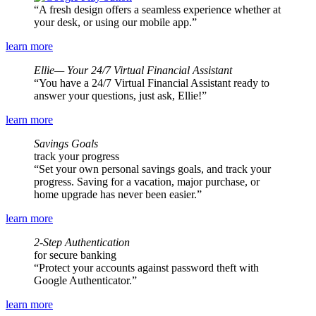
A fresh design offers a seamless experience whether at
your desk, or using our mobile app.
learn more
Ellie— Your 24/7 Virtual Financial Assistant
You have a 24/7 Virtual Financial Assistant ready to
answer your questions, just ask, Ellie!
learn more
Savings Goals
track your progress
Set your own personal savings goals, and track your
progress. Saving for a vacation, major purchase, or
home upgrade has never been easier.
learn more
2-Step Authentication
for secure banking
Protect your accounts against password theft with
Google Authenticator.
learn more