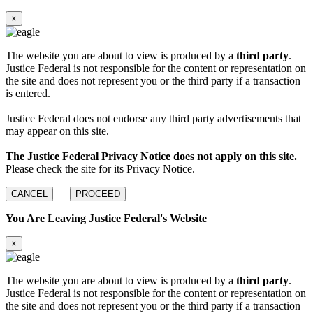
×
The website you are about to view is produced by a
third party
.
Justice Federal is not responsible for the content or representation on
the site and does not represent you or the third party if a transaction
is entered.
Justice Federal does not endorse any third party advertisements that
may appear on this site.
The Justice Federal Privacy Notice does not apply on this site.
Please check the site for its Privacy Notice.
CANCEL
PROCEED
You Are Leaving Justice Federal's Website
×
The website you are about to view is produced by a
third party
.
Justice Federal is not responsible for the content or representation on
the site and does not represent you or the third party if a transaction