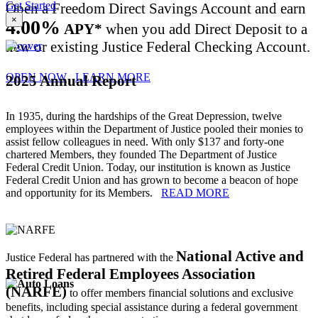
Get Started
Open a Freedom Direct Savings Account and earn
×
4.00%
APY*
when you add Direct Deposit to a
new or existing Justice Federal Checking Account.
OPEN NOW
LEARN MORE
2025 Annual Report
In 1935, during the hardships of the Great Depression, twelve
employees within the Department of Justice pooled their monies to
assist fellow colleagues in need. With only $137 and forty-one
chartered Members, they founded The Department of Justice
Federal Credit Union. Today, our institution is known as Justice
Federal Credit Union and has grown to become a beacon of hope
and opportunity for its Members.
READ MORE
National Active and
Justice Federal has partnered with the
Retired Federal Employees Association
(NARFE)
to offer members financial solutions and exclusive
benefits, including special assistance during a federal government