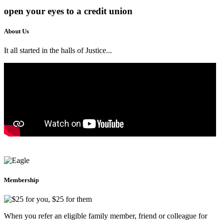
open your eyes
to a credit union
About Us
It all started in the halls of Justice...
ABOUT US
Membership
When you refer an eligible family member, friend or colleague for