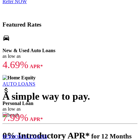
Refer NOW
Featured Rates
directions_car
New & Used Auto Loans
as low as
4.69%
APR*
AUTO LOANS
attach_money
A simple way to pay.
Personal Loan
as low as
7.99%
APR*
0% Introductory APR*
for 12 Months
PERSONAL LOANS