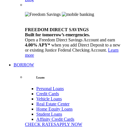
FREEDOM DIRECT SAVINGS
Built for tomorrow’s emergencies.
Open a Freedom Direct Savings Account and earn
4.00% APY*
when you add Direct Deposit to a new
or existing Justice Federal Checking Account.
Learn
more
BORROW
Loans
Personal Loans
Credit Cards
Vehicle Loans
Real Estate Center
Home Equity Loans
Student Loans
Affinity Credit Cards
CHECK RATES
APPLY NOW