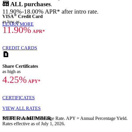
credit_card
on ALL purchases
.
11.90%-18.00% APR* after intro rate.
®
VISA
Credit Card
as low as
LEARN MORE
11.90%
APR*
CREDIT CARDS
request_page
Share Certificates
as high as
4.25%
APY*
CERTIFICATES
VIEW ALL RATES
REFER A MEMBER
*APR = Annual Percentage Rate. APY = Annual Percentage Yield.
Rates effective as of July 1, 2026.