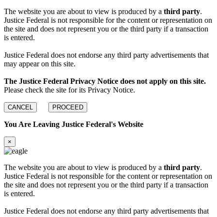
The website you are about to view is produced by a
third party
.
Justice Federal is not responsible for the content or representation on
the site and does not represent you or the third party if a transaction
is entered.
Justice Federal does not endorse any third party advertisements that
may appear on this site.
The Justice Federal Privacy Notice does not apply on this site.
Please check the site for its Privacy Notice.
CANCEL
PROCEED
You Are Leaving Justice Federal's Website
×
The website you are about to view is produced by a
third party
.
Justice Federal is not responsible for the content or representation on
the site and does not represent you or the third party if a transaction
is entered.
Justice Federal does not endorse any third party advertisements that