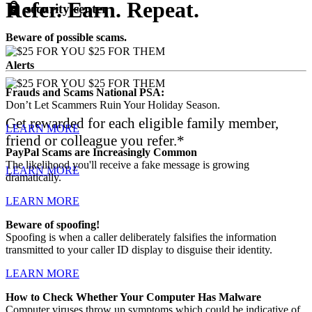
Refer. Earn. Repeat.
lock
security
center
Beware of possible scams.
Alerts
Frauds and Scams National PSA:
Don’t Let Scammers Ruin Your Holiday Season.
Get rewarded for each eligible family member,
LEARN MORE
friend or colleague you refer.*
PayPal Scams are Increasingly Common
The likelihood you'll receive a fake message is growing
LEARN MORE
dramatically.
LEARN MORE
Beware of spoofing!
Spoofing is when a caller deliberately falsifies the information
transmitted to your caller ID display to disguise their identity.
LEARN MORE
How to Check Whether Your Computer Has Malware
Computer viruses throw up symptoms which could be indicative of