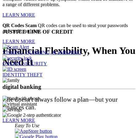
a range of different problems.
LEARN MORE
QR Codes Scam
QR codes can be used to steal your passwords
and credit card data.
JUSTICE LINE OF CREDIT
LEARN MORE
Financial Flexibility, When You
VISHING, QUISHING, & SMISHING
Need It
ONLINE SECURITY
IDENTITY THEFT
digital
banking
Life doesn't always follow a plan—but your
finances can.
LEARN MORE
Easy To Use