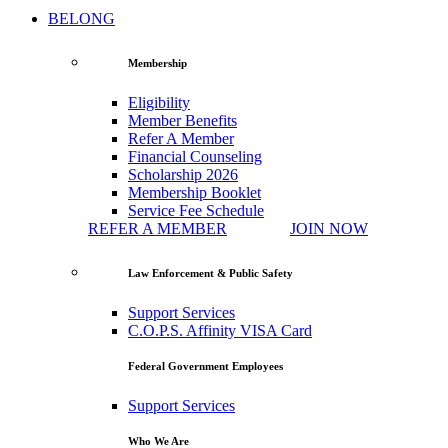
BELONG
Membership
Eligibility
Member Benefits
Refer A Member
Financial Counseling
Scholarship 2026
Membership Booklet
Service Fee Schedule
REFER A MEMBER
JOIN NOW
Law Enforcement & Public Safety
Support Services
C.O.P.S. Affinity VISA Card
Federal Government Employees
Support Services
Who We Are