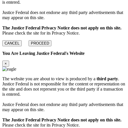
is entered.
Justice Federal does not endorse any third party advertisements that
may appear on this site.
The Justice Federal Privacy Notice does not apply on this site.
Please check the site for its Privacy Notice.
CANCEL
PROCEED
You Are Leaving Justice Federal's Website
×
The website you are about to view is produced by a
third party
.
Justice Federal is not responsible for the content or representation on
the site and does not represent you or the third party if a transaction
is entered.
Justice Federal does not endorse any third party advertisements that
may appear on this site.
The Justice Federal Privacy Notice does not apply on this site.
Please check the site for its Privacy Notice.