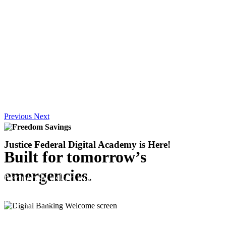
Previous
Next
Justice Federal Digital Academy
is Here!
Built for tomorrow’s
Explore easy, step-by-step tutorials on the most
emergencies.
frequently asked questions to help you manage
your account and unlock the full Digital Banking
Experience.