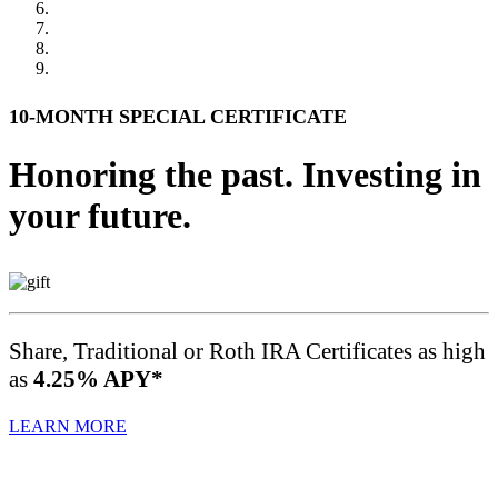
10-MONTH SPECIAL CERTIFICATE
Honoring the past. Investing in
your future.
Share, Traditional or Roth IRA Certificates as high
as
4.25% APY*
LEARN MORE