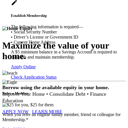
create
Establish Membership
The following information is required―
• Social Security Number
• Driver’s License or Government ID
• Current Home Address
Maximize the value of your
A $5 minimum balance in a Savings Account is required to
home.
establish and maintain membership.
Apply Online
Check Application Status
Borrow using the available equity in your home.
Improve Your Home • Consolidate Debt • Finance
Refer a Member
Education
APPLY NOW
LEARN MORE
When you refer an eligible family member, friend or colleague for
Membership.*