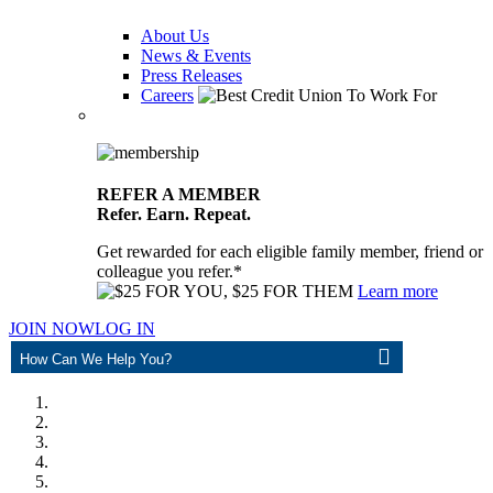
About Us
News & Events
Press Releases
Careers
REFER A MEMBER
Refer. Earn. Repeat.
Get rewarded for each eligible family member, friend or
colleague you refer.*
Learn more
JOIN NOW
LOG IN
ASK