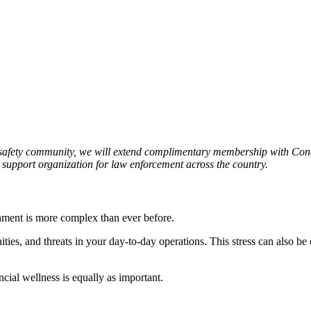
 safety community, we will extend complimentary membership with Conc
r support organization for law enforcement across the country.
nment is more complex than ever before.
ities, and threats in your day-to-day operations. This stress can also b
ncial wellness is equally as important.