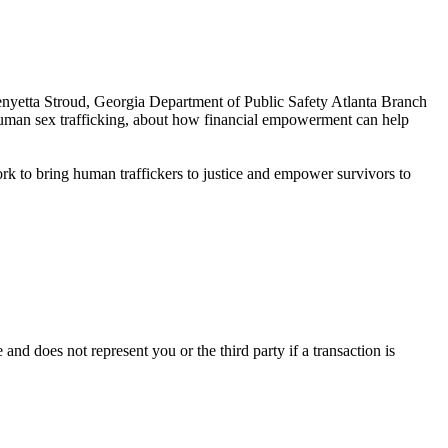
nyetta Stroud, Georgia Department of Public Safety Atlanta Branch
human sex trafficking, about how financial empowerment can help
k to bring human traffickers to justice and empower survivors to
e and does not represent you or the third party if a transaction is