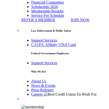
Financial Counseling
Scholarship 2026
Membership Booklet
Service Fee Schedule
REFER A MEMBER
JOIN NOW
Law Enforcement & Public Safety
Support Services
C.O.P.S. Affinity VISA Card
Federal Government Employees
Support Services
Who We Are
About Us
News & Events
Press Releases
Careers