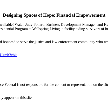
Designing Spaces of Hope:
Financial Empowerment
available! Watch Judy Pollard, Business Development Manager, and Ke
ential Program at Wellspring Living, a facility aiding survivors of 
and honored to serve the justice and law enforcement community who wor
0Uzmh3zbk
tice Federal is not responsible for the content or representation on the sit
y appear on this site.