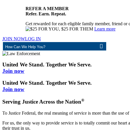
REFER A MEMBER
Refer. Earn. Repeat.
Get rewarded for each eligible family member, friend or 
Learn more
JOIN NOW
LOG IN
ASK
United We Stand. Together We Serve.
Join now
United We Stand. Together We Serve.
Join now
®
Serving Justice Across the Nation
To Justice Federal, the real meaning of service is more than the use of
For us, the only way to provide service is to totally commit our hea
their trust in us.