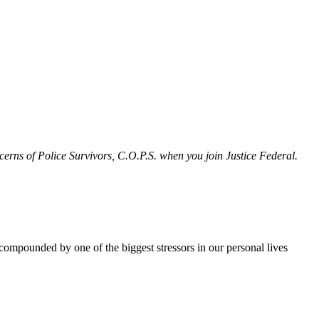
erns of Police Survivors, C.O.P.S. when you join Justice Federal.
e compounded by one of the biggest stressors in our personal lives