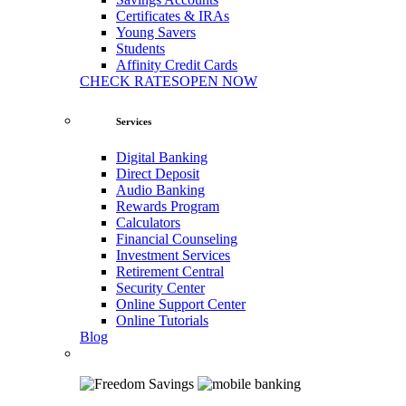
Certificates & IRAs
Young Savers
Students
Affinity Credit Cards
CHECK RATES
OPEN NOW
Services
Digital Banking
Direct Deposit
Audio Banking
Rewards Program
Calculators
Financial Counseling
Investment Services
Retirement Central
Security Center
Online Support Center
Online Tutorials
Blog