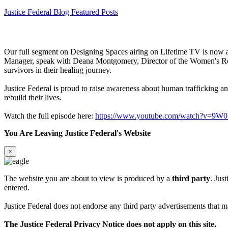
Justice Federal Blog Featured Posts
Our full segment on Designing Spaces airing on Lifetime TV is now 
Manager, speak with Deana Montgomery, Director of the Women's Resid
survivors in their healing journey.
Justice Federal is proud to raise awareness about human trafficking 
rebuild their lives.
Watch the full episode here:
https://www.youtube.com/watch?v=9W
You Are Leaving Justice Federal's Website
×
The website you are about to view is produced by a
third party
. Jus
entered.
Justice Federal does not endorse any third party advertisements that ma
The Justice Federal Privacy Notice does not apply on this site.