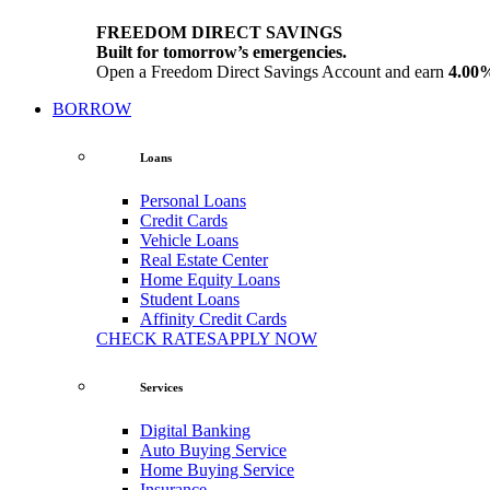
FREEDOM DIRECT SAVINGS
Built for tomorrow’s emergencies.
Open a Freedom Direct Savings Account and earn
4.00
BORROW
Loans
Personal Loans
Credit Cards
Vehicle Loans
Real Estate Center
Home Equity Loans
Student Loans
Affinity Credit Cards
CHECK RATES
APPLY NOW
Services
Digital Banking
Auto Buying Service
Home Buying Service
Insurance