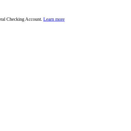
deral Checking Account.
Learn more