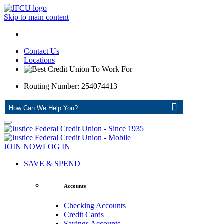
Skip to main content
Contact Us
Locations
Routing Number: 254074413
ASK
JOIN NOW
LOG IN
SAVE & SPEND
Accounts
Checking Accounts
Credit Cards
Savings Accounts