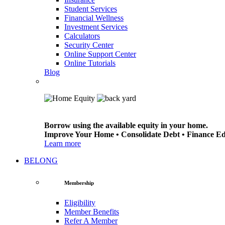
Student Services
Financial Wellness
Investment Services
Calculators
Security Center
Online Support Center
Online Tutorials
Blog
Borrow using the available equity in your home.
Improve Your Home • Consolidate Debt • Finance E
Learn more
BELONG
Membership
Eligibility
Member Benefits
Refer A Member