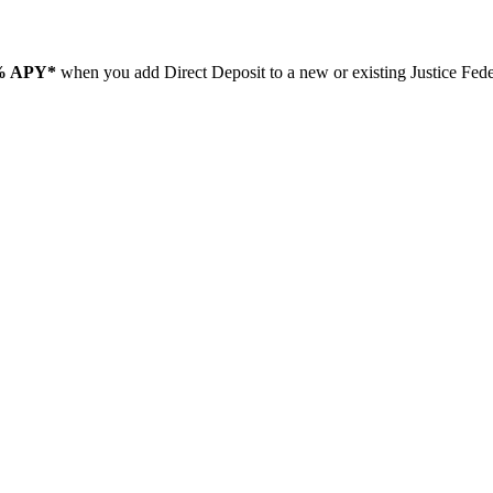
% APY*
when you add Direct Deposit to a new or existing Justice Fe