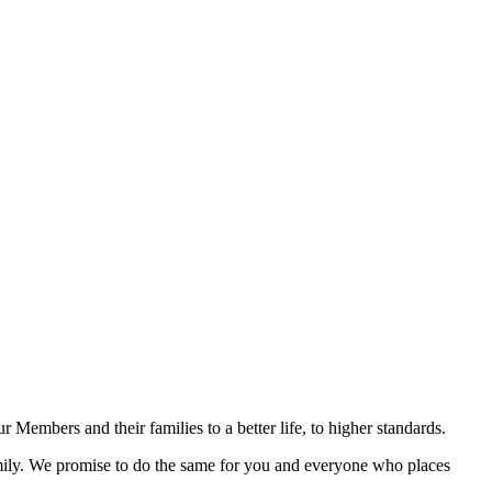
r Members and their families to a better life, to higher standards.
family. We promise to do the same for you and everyone who places