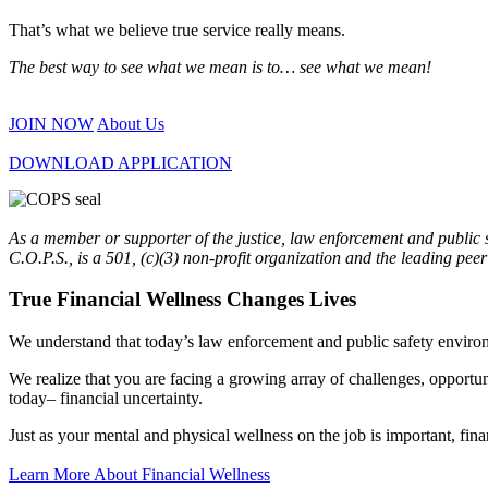
That’s what we believe true service really means.
The best way to see what we mean is to… see what we mean!
JOIN NOW
About Us
DOWNLOAD APPLICATION
As a member or supporter of the justice, law enforcement and public
C.O.P.S., is a 501, (c)(3) non-profit organization and the leading pee
True Financial Wellness Changes Lives
We understand that today’s law enforcement and public safety enviro
We realize that you are facing a growing array of challenges, opportun
today– financial uncertainty.
Just as your mental and physical wellness on the job is important, fina
Learn More About Financial Wellness