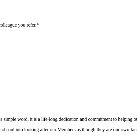
colleague you refer.*
 a simple word, it is a life-long dedication and commitment to helping ou
rt and soul into looking after our Members as though they are our own 