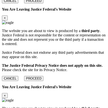
CANCEL
PROCEED
You Are Leaving Justice Federal's Website
×
The website you are about to view is produced by a
third party
.
Justice Federal is not responsible for the content or representation on
the site and does not represent you or the third party if a transaction
is entered.
Justice Federal does not endorse any third party advertisements that
may appear on this site.
The Justice Federal Privacy Notice does not apply on this site.
Please check the site for its Privacy Notice.
CANCEL
PROCEED
You Are Leaving Justice Federal's Website
×