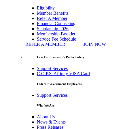
Eligibility
Member Benefits
Refer A Member
Financial Counseling
Scholarship 2026
Membership Booklet
Service Fee Schedule
REFER A MEMBER
JOIN NOW
Law Enforcement & Public Safety
Support Services
C.O.P.S. Affinity VISA Card
Federal Government Employees
Support Services
Who We Are
About Us
News & Events
Press Releases