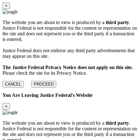
×
The website you are about to view is produced by a
third party
.
Justice Federal is not responsible for the content or representation on
the site and does not represent you or the third party if a transaction
is entered.
Justice Federal does not endorse any third party advertisements that
may appear on this site.
The Justice Federal Privacy Notice does not apply on this site.
Please check the site for its Privacy Notice.
CANCEL
PROCEED
You Are Leaving Justice Federal's Website
×
The website you are about to view is produced by a
third party
.
Justice Federal is not responsible for the content or representation on
the site and does not represent you or the third party if a transaction
is entered.