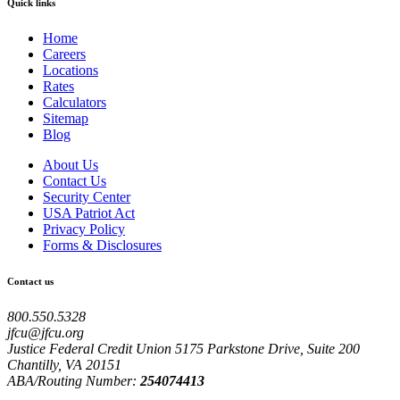
Quick links
Home
Careers
Locations
Rates
Calculators
Sitemap
Blog
About Us
Contact Us
Security Center
USA Patriot Act
Privacy Policy
Forms & Disclosures
Contact us
800.550.5328
jfcu@jfcu.org
Justice Federal Credit Union 5175 Parkstone Drive, Suite 200
Chantilly, VA 20151
ABA/Routing Number:
254074413