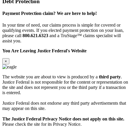
Debt Protection
Payment Protection claim? We are here to help!
In your time of need, our claims process is simple for covered or
qualifying events. If you elected payment protection on your loan,
please call
800.621.6323
and a TruStage™ claims specialist will
assist you.
You Are Leaving Justice Federal's Website
×
The website you are about to view is produced by a
third party
.
Justice Federal is not responsible for the content or representation on
the site and does not represent you or the third party if a transaction
is entered.
Justice Federal does not endorse any third party advertisements that
may appear on this site.
The Justice Federal Privacy Notice does not apply on this site.
Please check the site for its Privacy Notice.