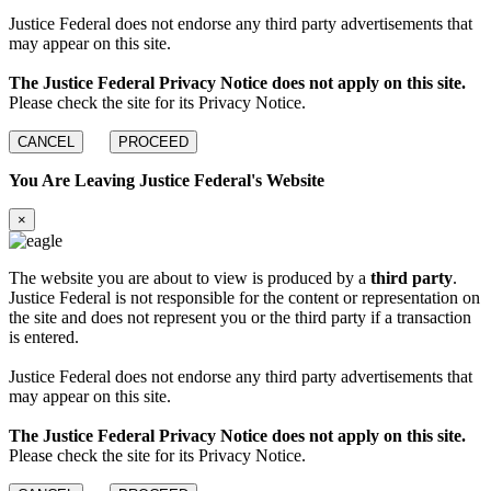
Justice Federal does not endorse any third party advertisements that
may appear on this site.
The Justice Federal Privacy Notice does not apply on this site.
Please check the site for its Privacy Notice.
CANCEL
PROCEED
You Are Leaving Justice Federal's Website
×
The website you are about to view is produced by a
third party
.
Justice Federal is not responsible for the content or representation on
the site and does not represent you or the third party if a transaction
is entered.
Justice Federal does not endorse any third party advertisements that
may appear on this site.
The Justice Federal Privacy Notice does not apply on this site.
Please check the site for its Privacy Notice.