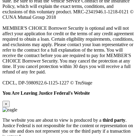
state. Be sure to read the Vehicle Service Contract or the Insurance
Policy, which will explain the exact terms, conditions, and
exclusions of this voluntary product. MRC-2341946.1-1218-0121 ©
CUNA Mutual Group 2018
MEMBER'S CHOICE Borrower Security is optional and will not
affect your application for credit or the terms of any credit agreement
required to obtain a loan. Certain eligibility requirements, conditions,
and exclusions may apply. Please contact your loan representative or
refer to the contract for a full explanation of the terms. You will
receive the contract before you are required to pay for MEMBER'S
CHOICE Borrower Security. You may cancel the protection at any
time. If you cancel protection within 30 days you will receive a full
refund of any fee paid.
CDCL, DP-5980922.6-1125-1227 © TruStage
You Are Leaving Justice Federal's Website
×
The website you are about to view is produced by a
third party
.
Justice Federal is not responsible for the content or representation on
the site and does not represent you or the third party if a transaction