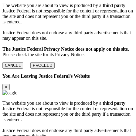
The website you are about to view is produced by a
third party
.
Justice Federal is not responsible for the content or representation on
the site and does not represent you or the third party if a transaction
is entered.
Justice Federal does not endorse any third party advertisements that
may appear on this site.
The Justice Federal Privacy Notice does not apply on this site.
Please check the site for its Privacy Notice.
CANCEL
PROCEED
You Are Leaving Justice Federal's Website
×
The website you are about to view is produced by a
third party
.
Justice Federal is not responsible for the content or representation on
the site and does not represent you or the third party if a transaction
is entered.
Justice Federal does not endorse any third party advertisements that
may appear on this site.