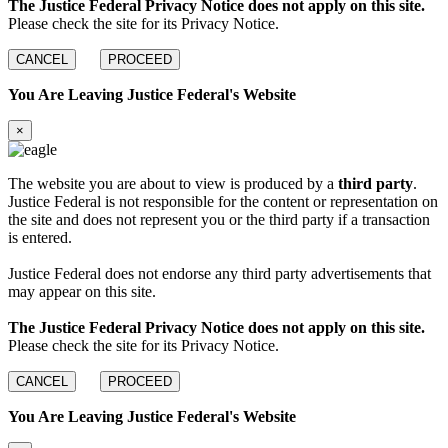
The Justice Federal Privacy Notice does not apply on this site.
Please check the site for its Privacy Notice.
CANCEL
PROCEED
You Are Leaving Justice Federal's Website
×
The website you are about to view is produced by a
third party
.
Justice Federal is not responsible for the content or representation on
the site and does not represent you or the third party if a transaction
is entered.
Justice Federal does not endorse any third party advertisements that
may appear on this site.
The Justice Federal Privacy Notice does not apply on this site.
Please check the site for its Privacy Notice.
CANCEL
PROCEED
You Are Leaving Justice Federal's Website