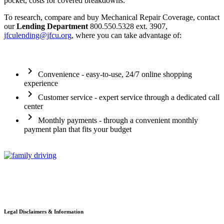
pocket, costs for covered breakdowns.
To research, compare and buy Mechanical Repair Coverage, contact
our
Lending Department
800.550.5328 ext. 3907,
jfculending@jfcu.org
, where you can take advantage of:
chevron_right
Convenience - easy-to-use, 24/7 online shopping
experience
chevron_right
Customer service - expert service through a dedicated call
center
chevron_right
Monthly payments - through a convenient monthly
payment plan that fits your budget
Legal Disclaimers & Information