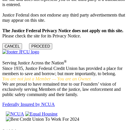
is entered.
Justice Federal does not endorse any third party advertisements that
may appear on this site.
The Justice Federal Privacy Notice does not apply on this site.
Please check the site for its Privacy Notice.
CANCEL
PROCEED
®
Serving Justice Across the Nation
Since 1935, Justice Federal Credit Union has provided a place for
members to save and borrow; but more importantly, to belong.
You are not just a Member — You are an Owner.
We are proud to have remained true to our Founders’ vision of
exclusively serving Members of the justice, law enforcement and
public safety community and their family.
Federally Insured by NCUA