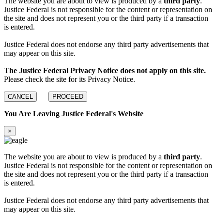
The website you are about to view is produced by a
third party
.
Justice Federal is not responsible for the content or representation on
the site and does not represent you or the third party if a transaction
is entered.
Justice Federal does not endorse any third party advertisements that
may appear on this site.
The Justice Federal Privacy Notice does not apply on this site.
Please check the site for its Privacy Notice.
CANCEL
PROCEED
You Are Leaving Justice Federal's Website
×
The website you are about to view is produced by a
third party
.
Justice Federal is not responsible for the content or representation on
the site and does not represent you or the third party if a transaction
is entered.
Justice Federal does not endorse any third party advertisements that
may appear on this site.