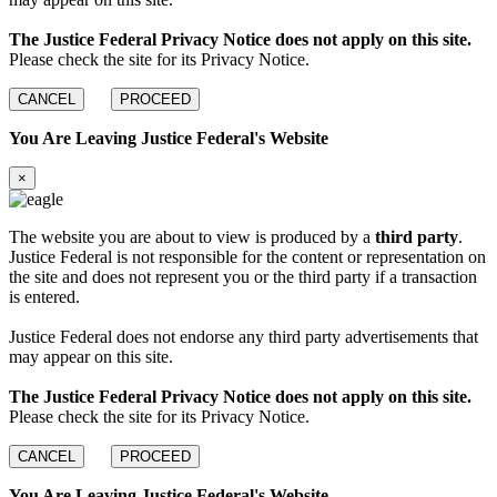
The Justice Federal Privacy Notice does not apply on this site.
Please check the site for its Privacy Notice.
CANCEL
PROCEED
You Are Leaving Justice Federal's Website
×
The website you are about to view is produced by a
third party
.
Justice Federal is not responsible for the content or representation on
the site and does not represent you or the third party if a transaction
is entered.
Justice Federal does not endorse any third party advertisements that
may appear on this site.
The Justice Federal Privacy Notice does not apply on this site.
Please check the site for its Privacy Notice.
CANCEL
PROCEED
You Are Leaving Justice Federal's Website