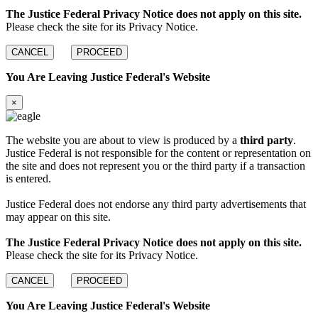
The Justice Federal Privacy Notice does not apply on this site.
Please check the site for its Privacy Notice.
CANCEL
PROCEED
You Are Leaving Justice Federal's Website
×
The website you are about to view is produced by a
third party
.
Justice Federal is not responsible for the content or representation on
the site and does not represent you or the third party if a transaction
is entered.
Justice Federal does not endorse any third party advertisements that
may appear on this site.
The Justice Federal Privacy Notice does not apply on this site.
Please check the site for its Privacy Notice.
CANCEL
PROCEED
You Are Leaving Justice Federal's Website