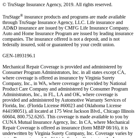
© TruStage Insurance Agency, 2019. All rights reserved.
®
TruStage
insurance products and programs are made available
through TruStage Insurance Agency, LLC. Life insurance and
AD&D insurance are issued by CMFG Life Insurance Company.
Auto and Home Insurance Program are issued by leading insurance
companies. The insurance offered is not a deposit, and is not
federally insured, sold or guaranteed by your credit union.
GEN-1893196.1
Mechanical Repair Coverage is provided and administered by
Consumer Program Administrators, Inc. in all states except CA,
where coverage is offered as insurance by Virginia Surety
Company, Inc., in WA, where coverage is provided by National
Product Care Company and administered by Consumer Program
Administrators, Inc., in FL, LA and OK, where coverage is
provided and administered by Automotive Warranty Services of
Florida, Inc. (Florida License #60023 and Oklahoma License
#44198051), all located at 175 West Jackson Blvd., Chicago Illinois
60604, 800.752.6265. This coverage is made available to you by
CUNA Mutual Insurance Agency, Inc. In CA, where Mechanical
Repair Coverage is offered as insurance (form MBIP 08/16), it is
underwritten by Virginia Surety Company, Inc. Coverage varies by