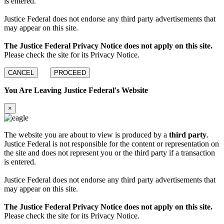
is entered.
Justice Federal does not endorse any third party advertisements that
may appear on this site.
The Justice Federal Privacy Notice does not apply on this site.
Please check the site for its Privacy Notice.
CANCEL
PROCEED
You Are Leaving Justice Federal's Website
×
The website you are about to view is produced by a
third party
.
Justice Federal is not responsible for the content or representation on
the site and does not represent you or the third party if a transaction
is entered.
Justice Federal does not endorse any third party advertisements that
may appear on this site.
The Justice Federal Privacy Notice does not apply on this site.
Please check the site for its Privacy Notice.