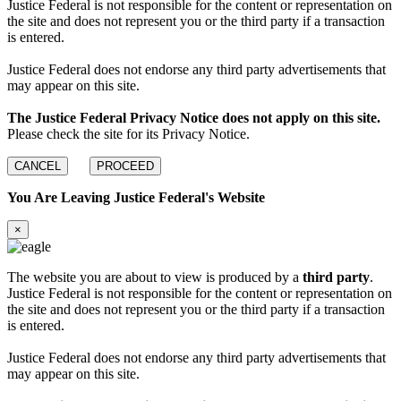
Justice Federal is not responsible for the content or representation on
the site and does not represent you or the third party if a transaction
is entered.
Justice Federal does not endorse any third party advertisements that
may appear on this site.
The Justice Federal Privacy Notice does not apply on this site.
Please check the site for its Privacy Notice.
CANCEL
PROCEED
You Are Leaving Justice Federal's Website
×
The website you are about to view is produced by a
third party
.
Justice Federal is not responsible for the content or representation on
the site and does not represent you or the third party if a transaction
is entered.
Justice Federal does not endorse any third party advertisements that
may appear on this site.