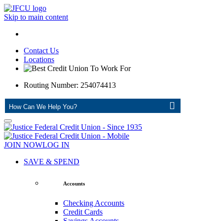
Skip to main content
Contact Us
Locations
Routing Number: 254074413
ASK
JOIN NOW
LOG IN
SAVE & SPEND
Accounts
Checking Accounts
Credit Cards
Savings Accounts