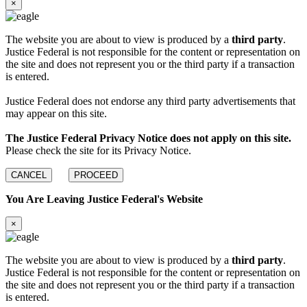
×
The website you are about to view is produced by a
third party
.
Justice Federal is not responsible for the content or representation on
the site and does not represent you or the third party if a transaction
is entered.
Justice Federal does not endorse any third party advertisements that
may appear on this site.
The Justice Federal Privacy Notice does not apply on this site.
Please check the site for its Privacy Notice.
CANCEL
PROCEED
You Are Leaving Justice Federal's Website
×
The website you are about to view is produced by a
third party
.
Justice Federal is not responsible for the content or representation on
the site and does not represent you or the third party if a transaction
is entered.