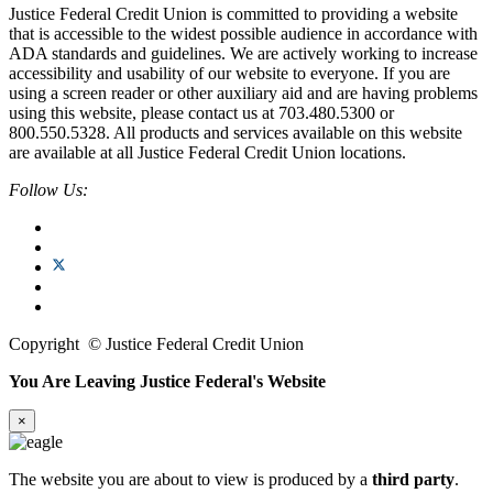
Justice Federal Credit Union is committed to providing a website
that is accessible to the widest possible audience in accordance with
ADA standards and guidelines. We are actively working to increase
accessibility and usability of our website to everyone. If you are
using a screen reader or other auxiliary aid and are having problems
using this website, please contact us at 703.480.5300 or
800.550.5328. All products and services available on this website
are available at all Justice Federal Credit Union locations.
Follow Us:
Copyright
©
Justice Federal Credit Union
You Are Leaving Justice Federal's Website
×
The website you are about to view is produced by a
third party
.