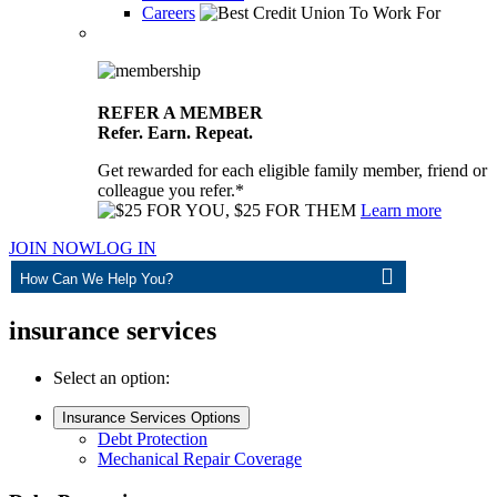
Careers
REFER A MEMBER
Refer. Earn. Repeat.
Get rewarded for each eligible family member, friend or
colleague you refer.*
Learn more
JOIN NOW
LOG IN
ASK
insurance services
Select an option:
Insurance Services Options
Debt Protection
Mechanical Repair Coverage