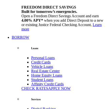
FREEDOM DIRECT SAVINGS
Built for tomorrow’s emergencies.
Open a Freedom Direct Savings Account and earn
4.00% APY*
when you add Direct Deposit to a new
or existing Justice Federal Checking Account.
Learn
more
BORROW
Loans
Personal Loans
Credit Cards
Vehicle Loans
Real Estate Center
Home Equity Loans
Student Loans
Affinity Credit Cards
CHECK RATES
APPLY NOW
Services
Digital Banking