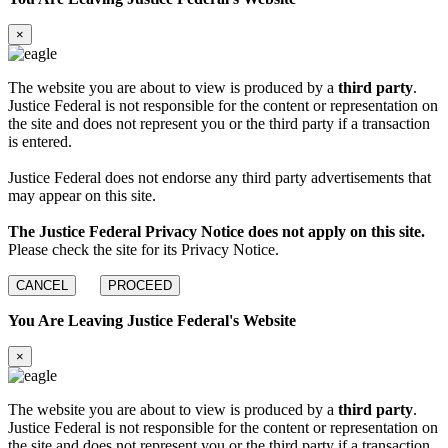
×
The website you are about to view is produced by a
third party
.
Justice Federal is not responsible for the content or representation on
the site and does not represent you or the third party if a transaction
is entered.
Justice Federal does not endorse any third party advertisements that
may appear on this site.
The Justice Federal Privacy Notice does not apply on this site.
Please check the site for its Privacy Notice.
CANCEL
PROCEED
You Are Leaving Justice Federal's Website
×
The website you are about to view is produced by a
third party
.
Justice Federal is not responsible for the content or representation on
the site and does not represent you or the third party if a transaction