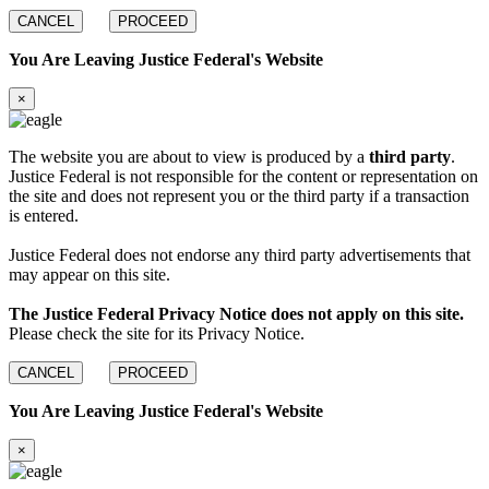
CANCEL
PROCEED
You Are Leaving Justice Federal's Website
×
The website you are about to view is produced by a
third party
.
Justice Federal is not responsible for the content or representation on
the site and does not represent you or the third party if a transaction
is entered.
Justice Federal does not endorse any third party advertisements that
may appear on this site.
The Justice Federal Privacy Notice does not apply on this site.
Please check the site for its Privacy Notice.
CANCEL
PROCEED
You Are Leaving Justice Federal's Website
×