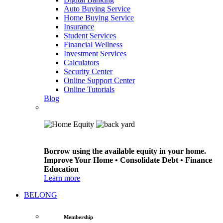
Auto Buying Service
Home Buying Service
Insurance
Student Services
Financial Wellness
Investment Services
Calculators
Security Center
Online Support Center
Online Tutorials
Blog
Borrow using the available equity in your home.
Improve Your Home • Consolidate Debt • Finance
Education
Learn more
BELONG
Membership