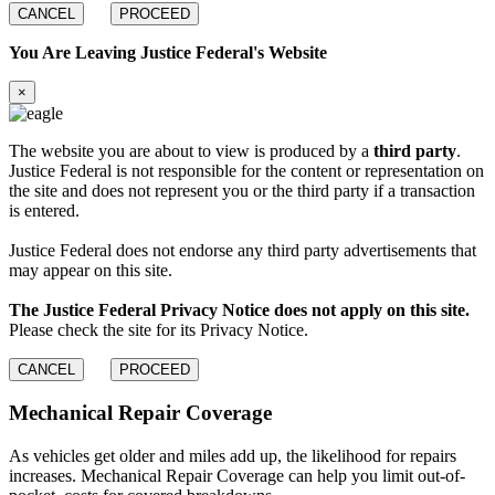
CANCEL
PROCEED
You Are Leaving Justice Federal's Website
×
The website you are about to view is produced by a
third party
.
Justice Federal is not responsible for the content or representation on
the site and does not represent you or the third party if a transaction
is entered.
Justice Federal does not endorse any third party advertisements that
may appear on this site.
The Justice Federal Privacy Notice does not apply on this site.
Please check the site for its Privacy Notice.
CANCEL
PROCEED
Mechanical Repair
Coverage
As vehicles get older and miles add up, the likelihood for repairs
increases. Mechanical Repair Coverage can help you limit out-of-