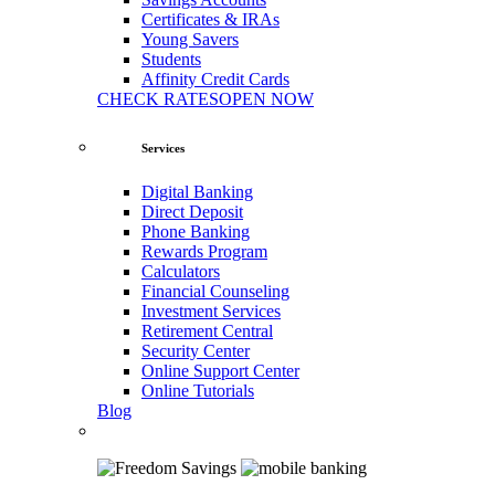
Certificates & IRAs
Young Savers
Students
Affinity Credit Cards
CHECK RATES
OPEN NOW
Services
Digital Banking
Direct Deposit
Phone Banking
Rewards Program
Calculators
Financial Counseling
Investment Services
Retirement Central
Security Center
Online Support Center
Online Tutorials
Blog