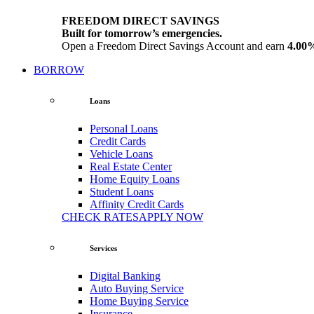
FREEDOM DIRECT SAVINGS
Built for tomorrow’s emergencies.
Open a Freedom Direct Savings Account and earn
4.00
BORROW
Loans
Personal Loans
Credit Cards
Vehicle Loans
Real Estate Center
Home Equity Loans
Student Loans
Affinity Credit Cards
CHECK RATES
APPLY NOW
Services
Digital Banking
Auto Buying Service
Home Buying Service
Insurance