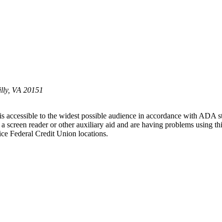
illy, VA 20151
 is accessible to the widest possible audience in accordance with ADA s
ng a screen reader or other auxiliary aid and are having problems using t
tice Federal Credit Union locations.