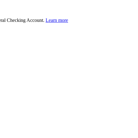
deral Checking Account.
Learn more