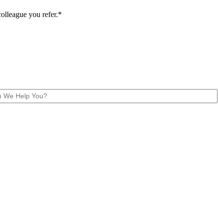
colleague you refer.*