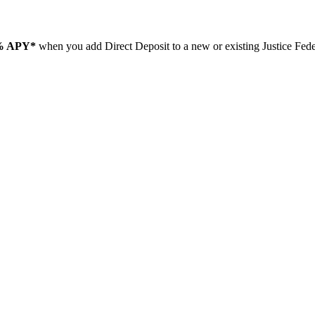
% APY*
when you add Direct Deposit to a new or existing Justice Fe