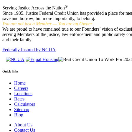
®
Serving Justice Across the Nation
Since 1935, Justice Federal Credit Union has provided a place for me
save and borrow; but more importantly, to belong.
You are not just a Member — You are an Owner.
We are proud to have remained true to our Founders’ vision of exclus
serving Members of the justice, law enforcement and public safety c
and their family.
Federally Insured by NCUA
Quick links
Home
Careers
Locations
Rates
Calculators
Sitemap
Blog
About Us
Contact Us