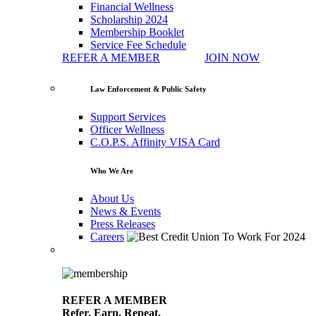
Financial Wellness
Scholarship 2024
Membership Booklet
Service Fee Schedule
REFER A MEMBER
JOIN NOW
Law Enforcement & Public Safety
Support Services
Officer Wellness
C.O.P.S. Affinity VISA Card
Who We Are
About Us
News & Events
Press Releases
Careers
REFER A MEMBER
Refer. Earn. Repeat.