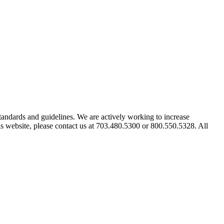
tandards and guidelines. We are actively working to increase
his website, please contact us at 703.480.5300 or 800.550.5328. All