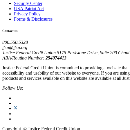
Security Center
USA Patriot Act
Privacy Policy
Forms & Disclosures
Contact us
800.550.5328
jfcu@jfcu.org
Justice Federal Credit Union 5175 Parkstone Drive, Suite 200 Chant
ABA/Routing Number:
254074413
Justice Federal Credit Union is committed to providing a website that
accessibility and usability of our website to everyone. If you are usi
products and services available on this website are available at all Jus
Follow Us:
Copyright
©
Justice Federal Credit Union