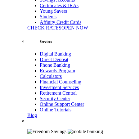
Certificates & IRAs
Young Savers
Students
Affinity Credit Cards
CHECK RATES
OPEN NOW
Services
Digital Banking
Direct Deposit
Phone Banking
Rewards Program
Calculators
Financial Counseling
Investment Services
Retirement Central
Security Center
Online Support Center
Online Tutorials
Blog