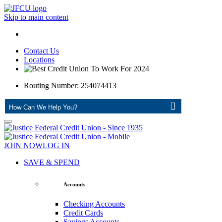
Skip to main content
Contact Us
Locations
Routing Number: 254074413
ASK
JOIN NOW
LOG IN
SAVE & SPEND
Accounts
Checking Accounts
Credit Cards
Savings Accounts