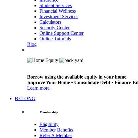
Student Services
Financial Wellness
Investment Services
Calculators
Security Center
Online Support Center
Online Tutorials
Blog
Borrow using the available equity in your home.
Improve Your Home • Consolidate Debt • Finance E
Learn more
BELONG
Membership
Eligibility
Member Benefits
Refer A Member