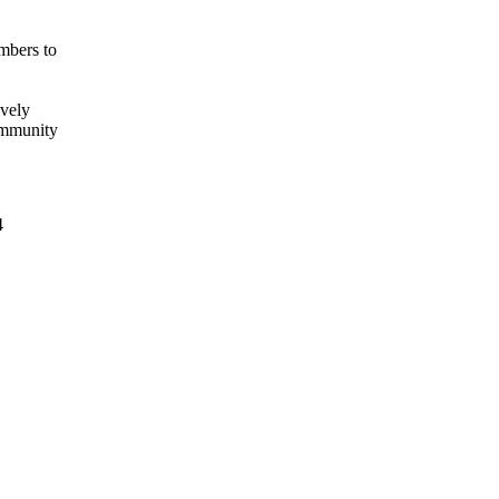
mbers to
ively
ommunity