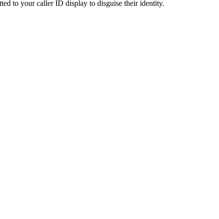
ted to your caller ID display to disguise their identity.