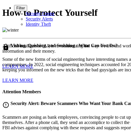
Filter
How to Protect Yourself
Security Center
Security Alerts
Identity Theft
Vishing, Quishing, and Smishing : What Can You Do?
Artificial intelligence (AI) is revolutionizing the way we live and wor
lock
information and their money.
Some of the new forms of social engineering have interesting names and
compromises. In 2022, social engineering techniques accounted for 20%
LEARN MORE
keeping you informed on the new tricks that the bad guys/gals are inc
LEARN MORE
Attention Members
Security Alert: Beware Scammers Who Want Your Bank Ca
error_outline
Scammers are posing as bank employees, convincing people to cut up the
themselves. After a phone call, they send an accomplice to collect the
FBI advises against complying with these requests and suggests repo