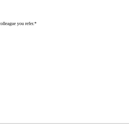
colleague you refer.*