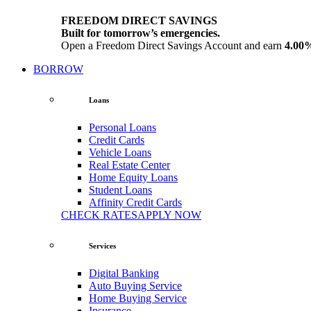
FREEDOM DIRECT SAVINGS
Built for tomorrow’s emergencies.
Open a Freedom Direct Savings Account and earn
4.00
BORROW
Loans
Personal Loans
Credit Cards
Vehicle Loans
Real Estate Center
Home Equity Loans
Student Loans
Affinity Credit Cards
CHECK RATES
APPLY NOW
Services
Digital Banking
Auto Buying Service
Home Buying Service
Insurance