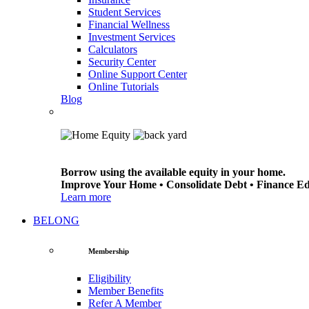
Student Services
Financial Wellness
Investment Services
Calculators
Security Center
Online Support Center
Online Tutorials
Blog
Borrow using the available equity in your home.
Improve Your Home • Consolidate Debt • Finance E
Learn more
BELONG
Membership
Eligibility
Member Benefits
Refer A Member