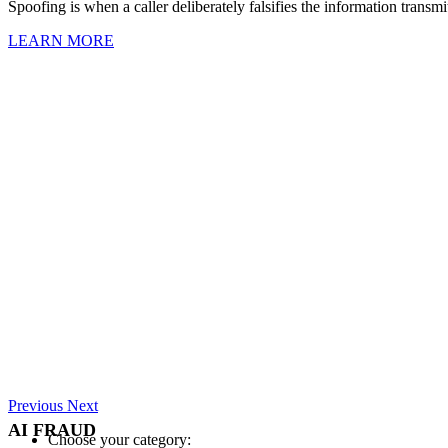
Spoofing is when a caller deliberately falsifies the information transmit
LEARN MORE
Previous
Next
AI FRAUD
Choose your category: