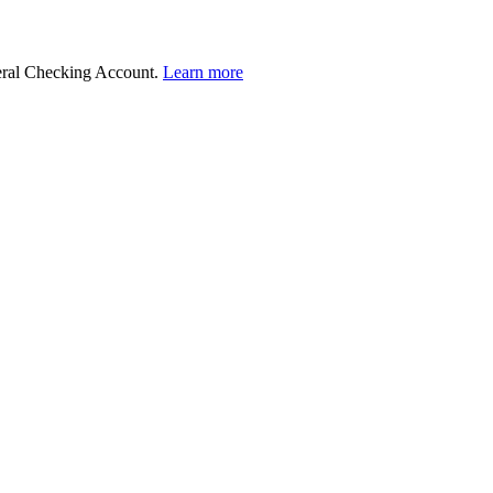
deral Checking Account.
Learn more