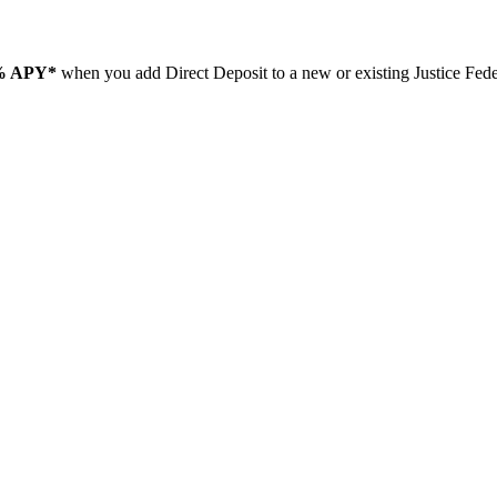
% APY*
when you add Direct Deposit to a new or existing Justice Fe