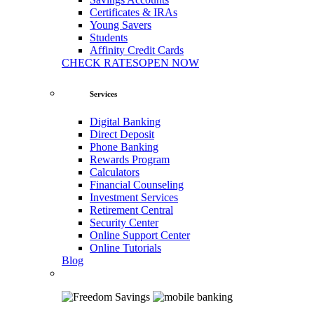
Certificates & IRAs
Young Savers
Students
Affinity Credit Cards
CHECK RATES
OPEN NOW
Services
Digital Banking
Direct Deposit
Phone Banking
Rewards Program
Calculators
Financial Counseling
Investment Services
Retirement Central
Security Center
Online Support Center
Online Tutorials
Blog