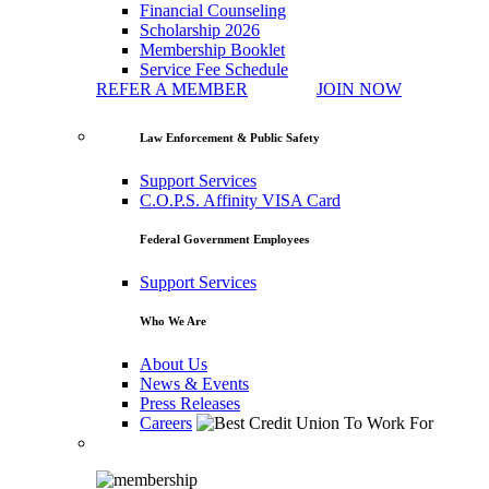
Financial Counseling
Scholarship 2026
Membership Booklet
Service Fee Schedule
REFER A MEMBER
JOIN NOW
Law Enforcement & Public Safety
Support Services
C.O.P.S. Affinity VISA Card
Federal Government Employees
Support Services
Who We Are
About Us
News & Events
Press Releases
Careers