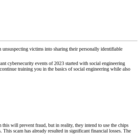
 unsuspecting victims into sharing their personally identifiable
ant cybersecurity events of 2023 started with social engineering
ntinue training you in the basics of social engineering while also
s will prevent fraud, but in reality, they intend to use the chips
 This scam has already resulted in significant financial losses. The