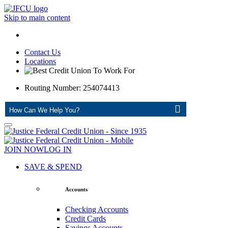
Skip to main content
Contact Us
Locations
Routing Number: 254074413
ASK
JOIN NOW
LOG IN
SAVE & SPEND
Accounts
Checking Accounts
Credit Cards
Savings Accounts