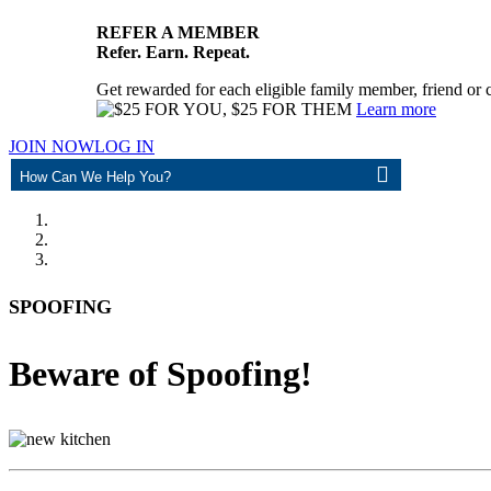
REFER A MEMBER
Refer. Earn. Repeat.
Get rewarded for each eligible family member, friend or 
Learn more
JOIN NOW
LOG IN
ASK
SPOOFING
Beware of Spoofing!