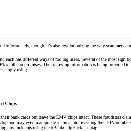
k. Unfortunately, though, it’s also revolutionizing the way scammers con
 each has different ways of fooling users. Several of the most signific
 of all compromises. The following information is being provided to co
reasingly using.
rd Chips
ir bank cards but leave the EMV chips intact. These fraudsters claim thi
 chip and may even manipulate victims into revealing their PIN numbers.
rting any incidents using the #BankChipHack hashtag.