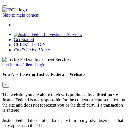
Skip to main content
Get Started
CLIENT LOGIN
Credit Union Home
Get Started
Client Login
You Are Leaving Justice Federal's Website
×
The website you are about to view is produced by a
third party
.
Justice Federal is not responsible for the content or representation on
the site and does not represent you or the third party if a transaction
is entered.
Justice Federal does not endorse any third party advertisements that
may appear on this site.