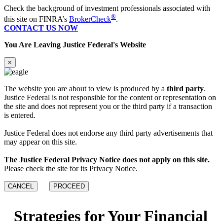
Check the background of investment professionals associated with
®
this site on FINRA’s
BrokerCheck
.
CONTACT US NOW
You Are Leaving Justice Federal's Website
×
The website you are about to view is produced by a
third party
.
Justice Federal is not responsible for the content or representation on
the site and does not represent you or the third party if a transaction
is entered.
Justice Federal does not endorse any third party advertisements that
may appear on this site.
The Justice Federal Privacy Notice does not apply on this site.
Please check the site for its Privacy Notice.
CANCEL
PROCEED
Strategies for Your Financial