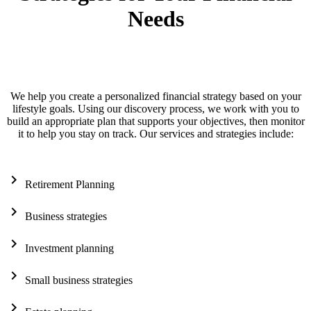
Needs
We help you create a personalized financial strategy based on your
lifestyle goals. Using our discovery process, we work with you to
build an appropriate plan that supports your objectives, then monitor
it to help you stay on track. Our services and strategies include:
chevron_right
Retirement Planning
chevron_right
Business strategies
chevron_right
Investment planning
chevron_right
Small business strategies
chevron_right