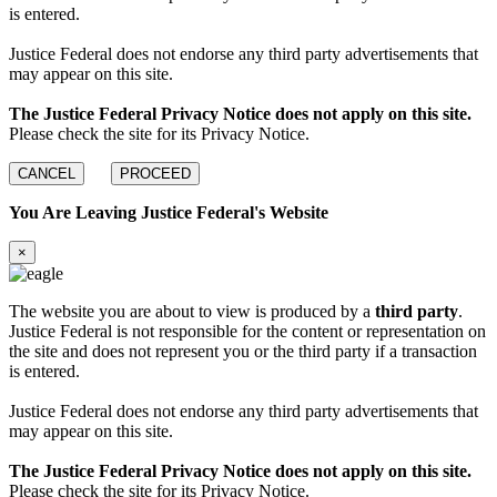
is entered.
Justice Federal does not endorse any third party advertisements that
may appear on this site.
The Justice Federal Privacy Notice does not apply on this site.
Please check the site for its Privacy Notice.
CANCEL
PROCEED
You Are Leaving Justice Federal's Website
×
The website you are about to view is produced by a
third party
.
Justice Federal is not responsible for the content or representation on
the site and does not represent you or the third party if a transaction
is entered.
Justice Federal does not endorse any third party advertisements that
may appear on this site.
The Justice Federal Privacy Notice does not apply on this site.
Please check the site for its Privacy Notice.