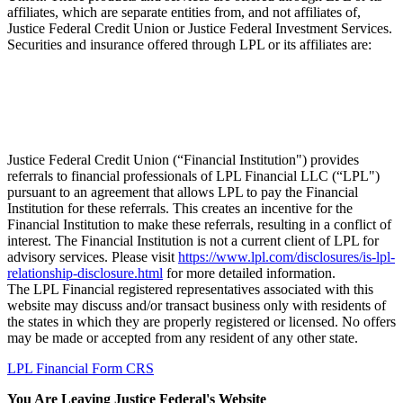
affiliates, which are separate entities from, and not affiliates of,
Justice Federal Credit Union or Justice Federal Investment Services.
Securities and insurance offered through LPL or its affiliates are:
Not Insured by NCUA
Not Credit
Not Credit
May
or Any Other
Union
Union Deposits
Lose
Government Agency
Guaranteed
or Obligations
Value
Justice Federal Credit Union (“Financial Institution") provides
referrals to financial professionals of LPL Financial LLC (“LPL")
pursuant to an agreement that allows LPL to pay the Financial
Institution for these referrals. This creates an incentive for the
Financial Institution to make these referrals, resulting in a conflict of
interest. The Financial Institution is not a current client of LPL for
advisory services. Please visit
https://www.lpl.com/disclosures/is-lpl-
relationship-disclosure.html
for more detailed information.
The LPL Financial registered representatives associated with this
website may discuss and/or transact business only with residents of
the states in which they are properly registered or licensed. No offers
may be made or accepted from any resident of any other state.
LPL Financial Form CRS
You Are Leaving Justice Federal's Website