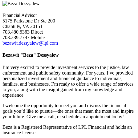
Financial Advisor
5175 Parkstone Dr Ste 200
Chantilly, VA 20151
703.480.5363 Direct
703.239.7797 Mobile
bezawit.dessyalew@lpl.com
Bezawit "Beza" Dessyalew
I’m very excited to provide investment services to the justice, law
enforcement and public safety community. For years, I’ve provided
personalized investment and financial guidance to individuals,
families, and businesses. I’m ready to offer a wide range of services
to you, along with the insight gained from my knowledge and
experience.
I welcome the opportunity to meet you and discuss the financial
goals you’d like to pursue—the ones that mean the most and inspire
your future. Give me a call, or schedule an appointment today!
Beza is a Registered Representative of LPL Financial and holds an
insurance license.