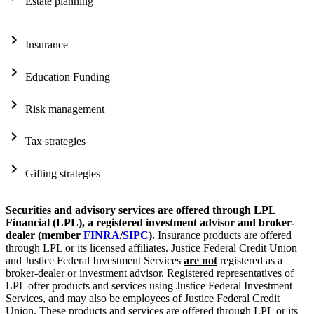
Estate planning
chevron_right
Insurance
chevron_right
Education Funding
chevron_right
Risk management
chevron_right
Tax strategies
chevron_right
Gifting strategies
Securities and advisory services are offered through LPL
Financial (LPL), a registered investment advisor and broker-
dealer (member
FINRA
/
SIPC
).
Insurance products are offered
through LPL or its licensed affiliates. Justice Federal Credit Union
and Justice Federal Investment Services
are not
registered as a
broker-dealer or investment advisor. Registered representatives of
LPL offer products and services using Justice Federal Investment
Services, and may also be employees of Justice Federal Credit
Union. These products and services are offered through LPL or its