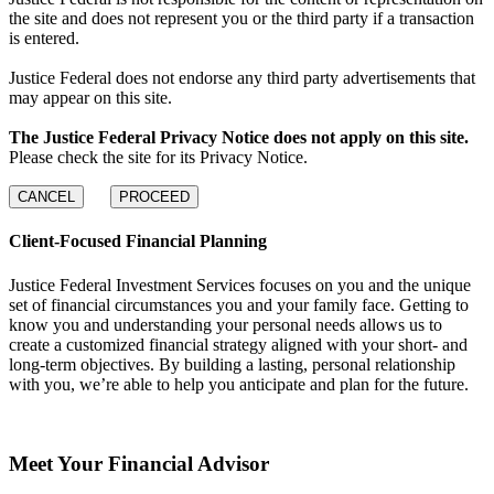
the site and does not represent you or the third party if a transaction
is entered.
Justice Federal does not endorse any third party advertisements that
may appear on this site.
The Justice Federal Privacy Notice does not apply on this site.
Please check the site for its Privacy Notice.
CANCEL
PROCEED
Client-Focused Financial Planning
Justice Federal Investment Services focuses on you and the unique
set of financial circumstances you and your family face. Getting to
know you and understanding your personal needs allows us to
create a customized financial strategy aligned with your short- and
long-term objectives. By building a lasting, personal relationship
with you, we’re able to help you anticipate and plan for the future.
Meet Your Financial Advisor