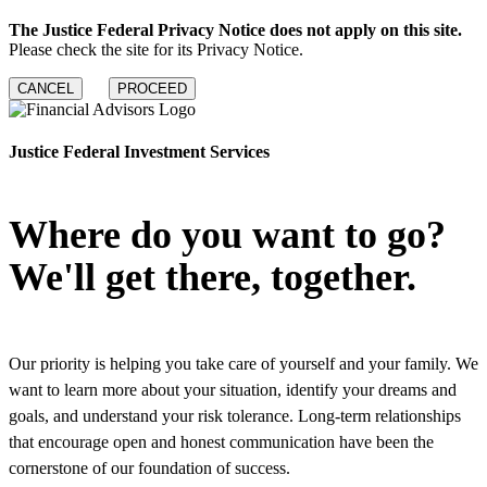
The Justice Federal Privacy Notice does not apply on this site.
Please check the site for its Privacy Notice.
CANCEL
PROCEED
Justice Federal Investment Services
Where do you want to go?
We'll get there, together.
Our priority is helping you take care of yourself and your family. We
want to learn more about your situation, identify your dreams and
goals, and understand your risk tolerance. Long-term relationships
that encourage open and honest communication have been the
cornerstone of our foundation of success.