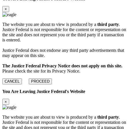
×
The website you are about to view is produced by a
third party
.
Justice Federal is not responsible for the content or representation on
the site and does not represent you or the third party if a transaction
is entered.
Justice Federal does not endorse any third party advertisements that
may appear on this site.
The Justice Federal Privacy Notice does not apply on this site.
Please check the site for its Privacy Notice.
CANCEL
PROCEED
You Are Leaving Justice Federal's Website
×
The website you are about to view is produced by a
third party
.
Justice Federal is not responsible for the content or representation on
the site and does not represent you or the third party if a transaction