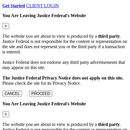
Get Started
CLIENT LOGIN
You Are Leaving Justice Federal's Website
×
The website you are about to view is produced by a
third party
.
Justice Federal is not responsible for the content or representation on
the site and does not represent you or the third party if a transaction
is entered.
Justice Federal does not endorse any third party advertisements that
may appear on this site.
The Justice Federal Privacy Notice does not apply on this site.
Please check the site for its Privacy Notice.
CANCEL
PROCEED
You Are Leaving Justice Federal's Website
×
The website you are about to view is produced by a
third party
.
Justice Federal is not responsible for the content or representation on